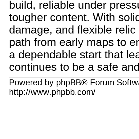
build, reliable under press
tougher content. With soli
damage, and flexible relic
path from early maps to 
a dependable start that le
continues to be a safe and
Powered by phpBB® Forum Softw
http://www.phpbb.com/