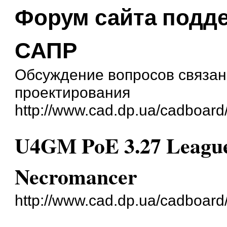
Форум сайта подд
САПР
Обсуждение вопросов связан
проектирования
http://www.cad.dp.ua/cadboard
U4GM PoE 3.27 League 
Necromancer
http://www.cad.dp.ua/cadboar