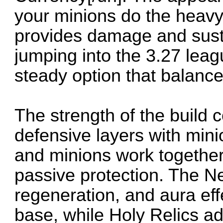
your minions do the heavy 
provides damage and sust
jumping into the 3.27 leag
steady option that balances
The strength of the build 
defensive layers with mini
and minions work togethe
passive protection. The N
regeneration, and aura eff
base, while Holy Relics a