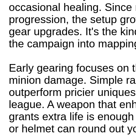
occasional healing. Since r
progression, the setup gr
gear upgrades. It's the kin
the campaign into mapping 
Early gearing focuses on t
minion damage. Simple rar
outperform pricier uniques 
league. A weapon that en
grants extra life is enough
or helmet can round out yo