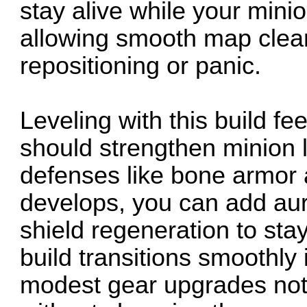
stay alive while your min
allowing smooth map clear
repositioning or panic.
Leveling with this build fe
should strengthen minion 
defenses like bone armor 
develops, you can add aur
shield regeneration to sta
build transitions smoothly 
modest gear upgrades not