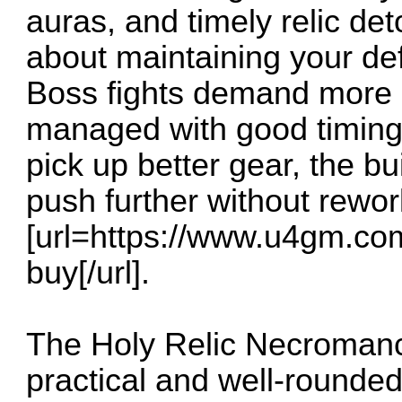
auras, and timely relic det
about maintaining your de
Boss fights demand more a
managed with good timing 
pick up better gear, the bui
push further without rewor
[url=https://www.u4gm.co
buy[/url].
The Holy Relic Necromanc
practical and well-rounded 