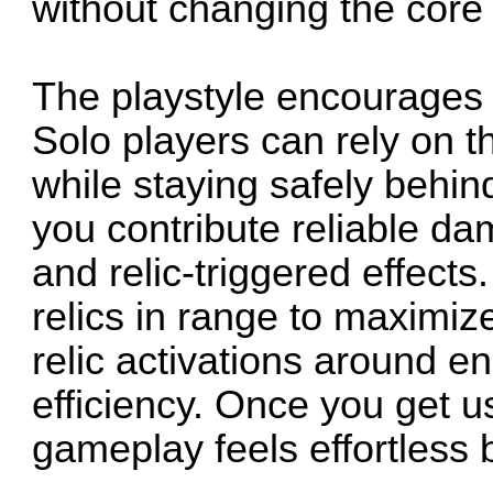
without changing the core
The playstyle encourages 
Solo players can rely on th
while staying safely behind
you contribute reliable da
and relic-triggered effect
relics in range to maximiz
relic activations around 
efficiency. Once you get u
gameplay feels effortless 