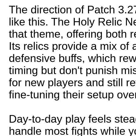
The direction of Patch 3.
like this. The Holy Relic N
that theme, offering both r
Its relics provide a mix o
defensive buffs, which r
timing but don't punish mis
for new players and still 
fine-tuning their setup ove
Day-to-day play feels stea
handle most fights while 