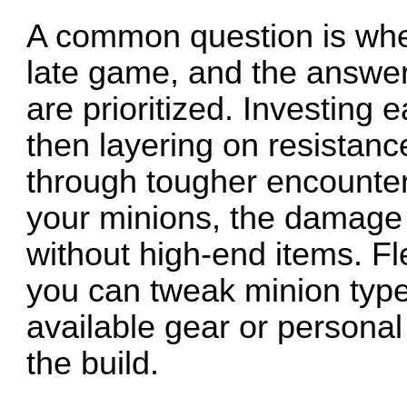
A common question is whet
late game, and the answe
are prioritized. Investing 
then layering on resistan
through tougher encounter
your minions, the damage
without high-end items. Fl
you can tweak minion types 
available gear or personal
the build.