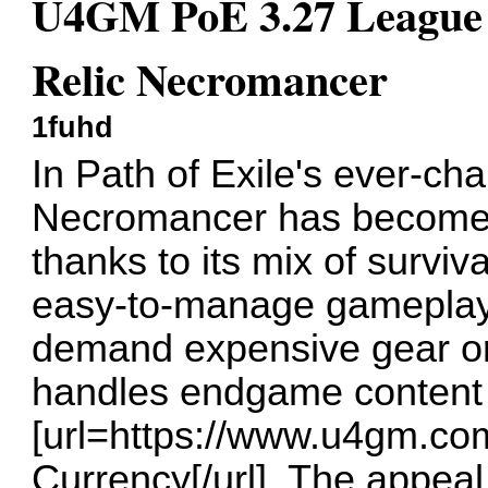
U4GM PoE 3.27 League S
Relic Necromancer
1fuhd
In Path of Exile's ever-ch
Necromancer has become a
thanks to its mix of surviv
easy-to-manage gameplay. I
demand expensive gear or
handles endgame content 
[url=https://www.u4gm.co
Currency[/url]. The appeal l