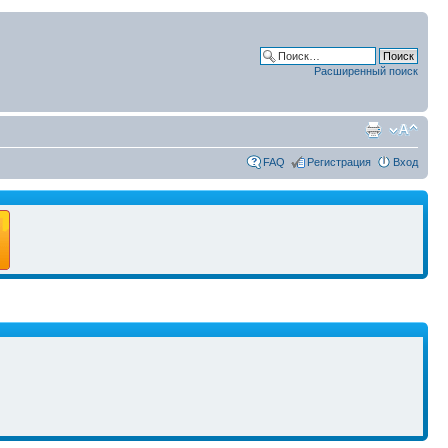
Расширенный поиск
FAQ
Регистрация
Вход