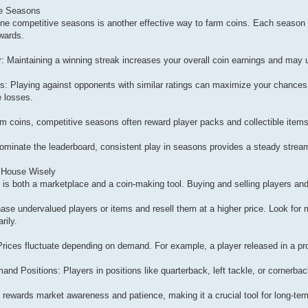
ve Seasons
nline competitive seasons is another effective way to farm coins. Each seaso
ewards.
: Maintaining a winning streak increases your overall coin earnings and may
 Playing against opponents with similar ratings can maximize your chances
 losses.
m coins, competitive seasons often reward player packs and collectible items 
dominate the leaderboard, consistent play in seasons provides a steady stream
n House Wisely
is both a marketplace and a coin-making tool. Buying and selling players and 
hase undervalued players or items and resell them at a higher price. Look for 
rily.
 Prices fluctuate depending on demand. For example, a player released in a pro
d Positions: Players in positions like quarterback, left tackle, or cornerback 
rewards market awareness and patience, making it a crucial tool for long-ter