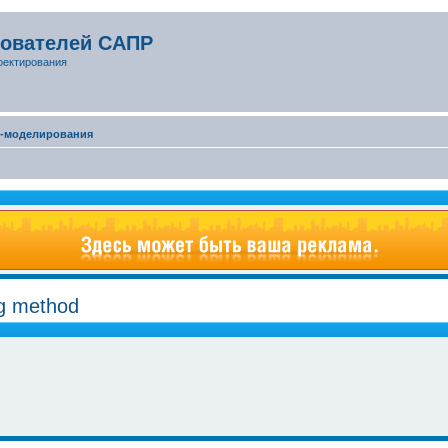
зователей САПР
оектирования
D-моделирования
ng method