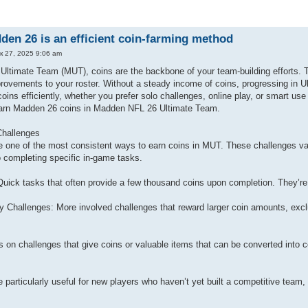
n 26 is an efficient coin-farming method
к 27, 2025 9:06 am
ltimate Team (MUT), coins are the backbone of your team-building efforts. Th
rovements to your roster. Without a steady income of coins, progressing in Ul
coins efficiently, whether you prefer solo challenges, online play, or smart 
earn Madden 26 coins in Madden NFL 26 Ultimate Team.
Challenges
e one of the most consistent ways to earn coins in MUT. These challenges vary
o completing specific in-game tasks.
Quick tasks that often provide a few thousand coins upon completion. They’re
 Challenges: More involved challenges that reward larger coin amounts, exclus
s on challenges that give coins or valuable items that can be converted into 
 particularly useful for new players who haven’t yet built a competitive team