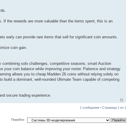
rds.
. If the rewards are more valuable than the items spent, this is an
s early can provide rare items that sell for significant coin amounts.
imize coin gain.
y combining solo challenges, competitive seasons, smart Auction
se your coin balance while improving your roster. Patience and strategy
 farming allows you to cheap Madden 26 coins without relying solely on
to build a dominant, well-rounded Ultimate Team capable of competing
nd secure trading experience.
1 сообщение • Страница
1
из
1
Перейти: