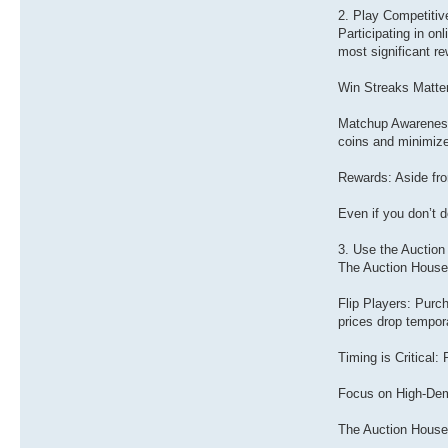
2. Play Competiti
Participating in o
most significant r
Win Streaks Matter
Matchup Awareness:
coins and minimize
Rewards: Aside fro
Even if you don’t 
3. Use the Auctio
The Auction House 
Flip Players: Purc
prices drop tempora
Timing is Critical:
Focus on High-Deman
The Auction House 