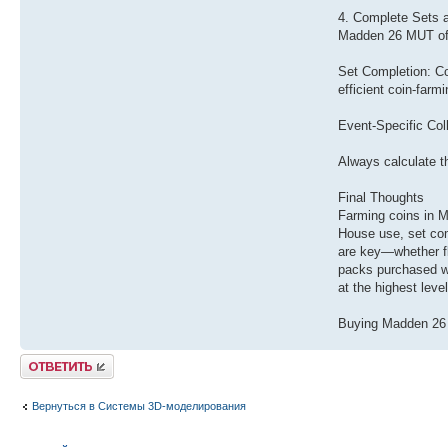
4. Complete Sets a
Madden 26 MUT ofte
Set Completion: Com
efficient coin-farm
Event-Specific Coll
Always calculate t
Final Thoughts
Farming coins in M
House use, set com
are key—whether fl
packs purchased wi
at the highest leve
Buying Madden 26 c
Ответить
Вернуться в Системы 3D-моделирования