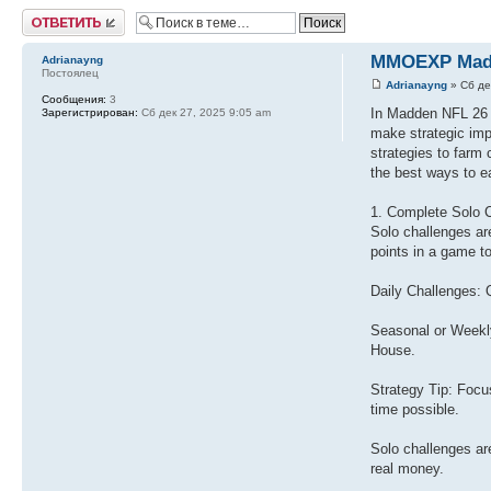
Ответить
MMOEXP Madde
Adrianayng
Постоялец
Adrianayng
» Сб де
Сообщения:
3
In Madden NFL 26 U
Зарегистрирован:
Сб дек 27, 2025 9:05 am
make strategic imp
strategies to farm 
the best ways to 
1. Complete Solo 
Solo challenges ar
points in a game t
Daily Challenges: 
Seasonal or Weekly
House.
Strategy Tip: Focu
time possible.
Solo challenges are
real money.