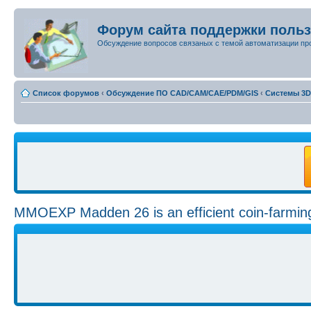
Форум сайта поддержки поль
Обсуждение вопросов связаных с темой автоматизации пр
Список форумов
‹
Обсуждение ПО CAD/CAM/CAE/PDM/GIS
‹
Системы 3
MMOEXP Madden 26 is an efficient coin-farmi