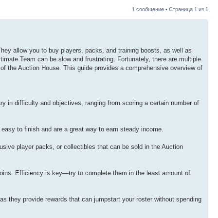
1 сообщение • Страница
1
из
1
ey allow you to buy players, packs, and training boosts, as well as
timate Team can be slow and frustrating. Fortunately, there are multiple
use of the Auction House. This guide provides a comprehensive overview of
 in difficulty and objectives, ranging from scoring a certain number of
 easy to finish and are a great way to earn steady income.
ive player packs, or collectibles that can be sold in the Auction
coins. Efficiency is key—try to complete them in the least amount of
, as they provide rewards that can jumpstart your roster without spending