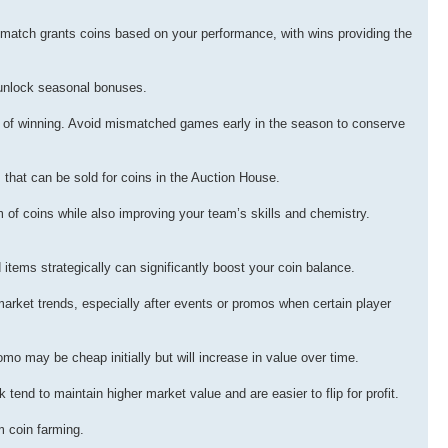
n match grants coins based on your performance, with wins providing the
 unlock seasonal bonuses.
 of winning. Avoid mismatched games early in the season to conserve
that can be sold for coins in the Auction House.
 of coins while also improving your team’s skills and chemistry.
items strategically can significantly boost your coin balance.
market trends, especially after events or promos when certain player
mo may be cheap initially but will increase in value over time.
tend to maintain higher market value and are easier to flip for profit.
m coin farming.