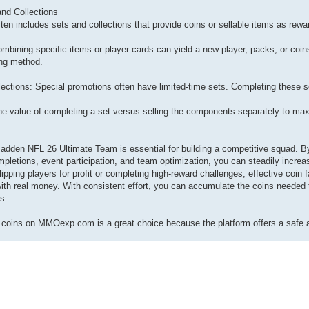
nd Collections
n includes sets and collections that provide coins or sellable items as rewa
bining specific items or player cards can yield a new player, packs, or coins
ing method.
ections: Special promotions often have limited-time sets. Completing these set
he value of completing a set versus selling the components separately to max
adden NFL 26 Ultimate Team is essential for building a competitive squad. B
pletions, event participation, and team optimization, you can steadily increa
ipping players for profit or completing high-reward challenges, effective coin
th real money. With consistent effort, you can accumulate the coins needed 
ls.
oins on MMOexp.com is a great choice because the platform offers a safe a